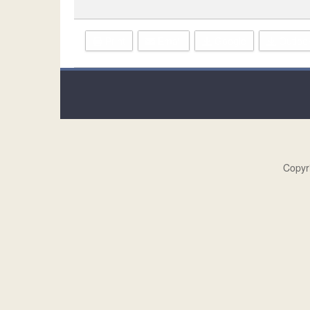
Print
Email
Google
Outlook
Copyr