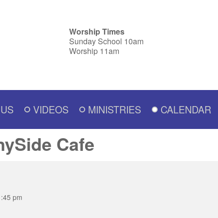
Worship Times
Sunday School 10am
Worship 11am
 US
VIDEOS
MINISTRIES
CALENDAR
nySide Cafe
1:45 pm