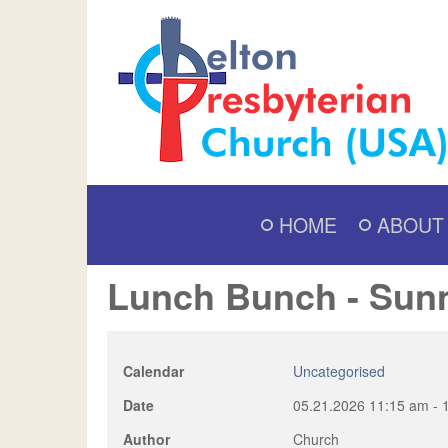
HOME
ABOUT
Lunch Bunch - Sun
Calendar
Uncategorised
Date
05.21.2026
11:15 am
-
Author
Church