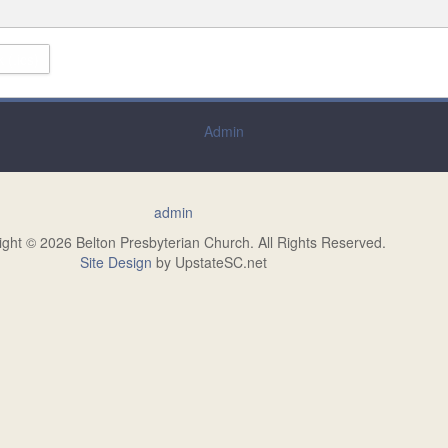
 (.ics)
Admin
admin
ight © 2026 Belton Presbyterian Church. All Rights Reserved.
Site Design
by UpstateSC.net