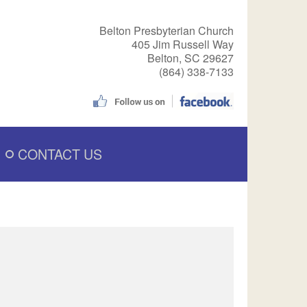
Belton Presbyterian Church
405 Jim Russell Way
Belton, SC 29627
(864) 338-7133
CONTACT US