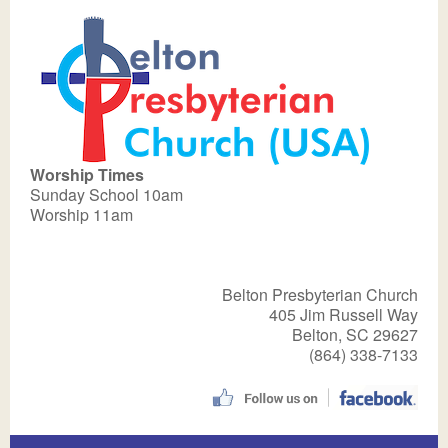
Worship Times
Sunday School 10am
Worship 11am
Belton Presbyterian Church
405 Jim Russell Way
Belton, SC 29627
(864) 338-7133