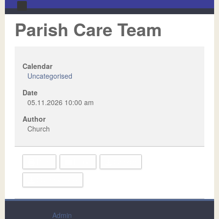
Parish Care Team
Home
About Us
Videos
Our Mission & Vision Statement
Calendar
Uncategorised
Ministries
Our Staff
Date
Calendar
Our Leadership
Adult Ministries
05.11.2026
10:00 am
Author
Contact Us
Newsletters
Children's Ministries
Church
Sermons
Missions
Music
Print
Email
Google
Outlook (.ics)
Admin